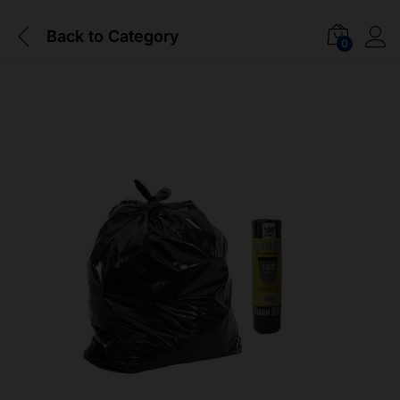
Back to
Category
0